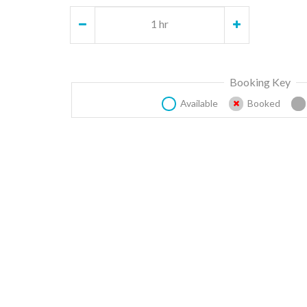
1 hr
Booking Key
Available
Booked