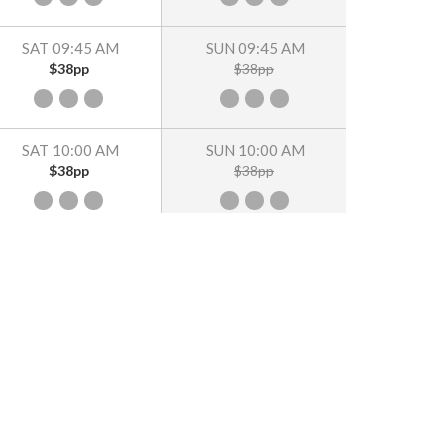
SAT 09:45 AM
SUN 09:45 AM
$38pp
$38pp
SAT 10:00 AM
SUN 10:00 AM
$38pp
$38pp
SAT 10:15 AM
SUN 10:15 AM
$38pp
$38pp
SAT 10:30 AM
SUN 10:30 AM
$38pp
$38pp