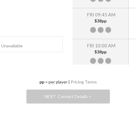
FRI 09:45 AM
$38pp
FRI 10:00 AM
Unavailable
$38pp
FRI 10:15 AM
pp
= per player |
Pricing Terms
$38pp
NEXT Contact Details >
FRI 10:30 AM
$38pp