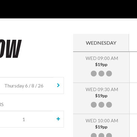
OW
WEDNESDAY
WED 09:00 AM
$19pp
WED 09:30 AM
$19pp
RS
WED 10:00 AM
$19pp