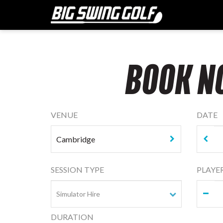
BOOK N
VENUE
DATE
SESSION TYPE
PLAYE
DURATION