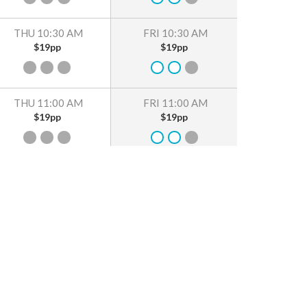
THU 10:30 AM
FRI 10:30 AM
$19pp
$19pp
THU 11:00 AM
FRI 11:00 AM
$19pp
$19pp
THU 11:30 AM
FRI 11:30 AM
$19pp
$19pp
THU 12:00 PM
FRI 12:00 PM
$19pp
$19pp