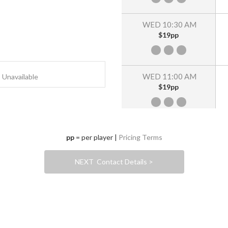
WED 10:30 AM
$19pp
WED 11:00 AM
Unavailable
$19pp
WED 11:30 AM
pp
= per player |
Pricing Terms
$19pp
NEXT Contact Details >
WED 12:00 PM
$19pp