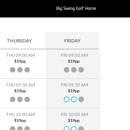
Big Swing Golf Home
THURSDAY
FRIDAY
THU 09:00 AM
FRI 09:00 AM
$19pp
$19pp
THU 09:30 AM
FRI 09:30 AM
$19pp
$19pp
THU 10:00 AM
FRI 10:00 AM
$19pp
$19pp