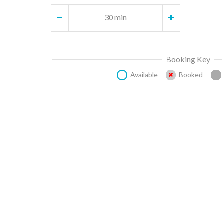
30 min
Booking Key
Available
Booked