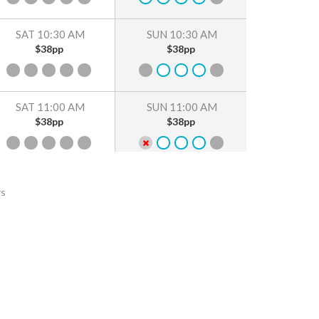
SAT 10:30 AM
SUN 10:30 AM
$38pp
$38pp
SAT 11:00 AM
SUN 11:00 AM
$38pp
$38pp
SAT 11:30 AM
SUN 11:30 AM
rs
$38pp
$38pp
SAT 12:00 PM
SUN 12:00 PM
$38pp
$38pp