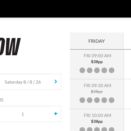
OW
FRIDAY
FRI 09:00 AM
$38pp
FRI 09:30 AM
$38pp
RS
FRI 10:00 AM
$38pp