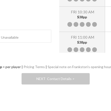
FRI 10:30 AM
$38pp
FRI 11:00 AM
Unavailable
$38pp
FRI 11:30 AM
p
= per player |
Pricing Terms
|
Special note on Frankston's opening hou
$38pp
NEXT Contact Details >
FRI 12:00 PM
$38pp