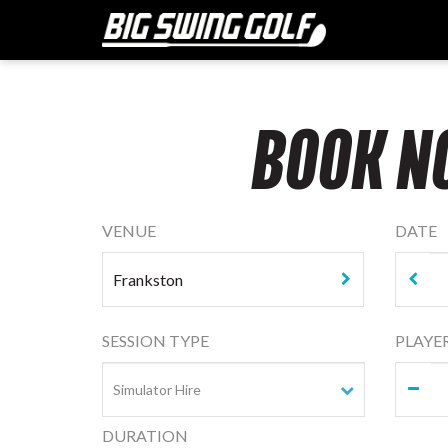
BOOK N
VENUE
DATE
SESSION TYPE
PLAYE
DURATION