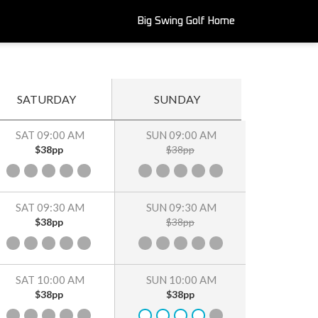
Big Swing Golf Home
SATURDAY
SUNDAY
SAT 09:00 AM
SUN 09:00 AM
$38pp
$38pp
SAT 09:30 AM
SUN 09:30 AM
$38pp
$38pp
SAT 10:00 AM
SUN 10:00 AM
$38pp
$38pp