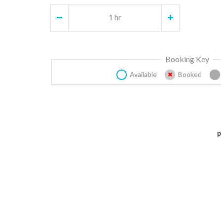
1 hr
Booking Key
Available
Booked
p