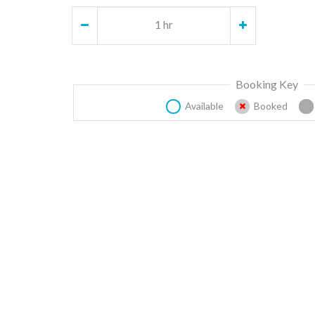
1 hr
Booking Key
Available
Booked