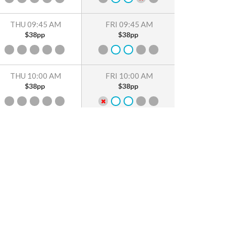
THU 09:45 AM
FRI 09:45 AM
$38pp
$38pp
THU 10:00 AM
FRI 10:00 AM
$38pp
$38pp
THU 10:15 AM
FRI 10:15 AM
$38pp
$38pp
THU 10:30 AM
FRI 10:30 AM
$38pp
$38pp