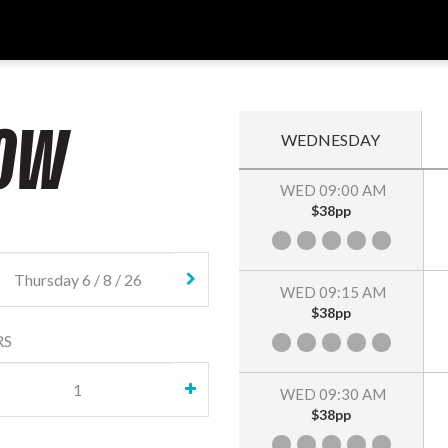
OW
WEDNESDAY
WED 09:00 AM
$38pp
WED 09:15 AM
$38pp
RS
WED 09:30 AM
$38pp