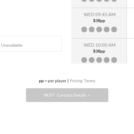
WED 09:45 AM
$38pp
WED 10:00 AM
Unavailable
$38pp
WED 10:15 AM
pp
= per player |
Pricing Terms
$38pp
NEXT Contact Details >
WED 10:30 AM
$38pp