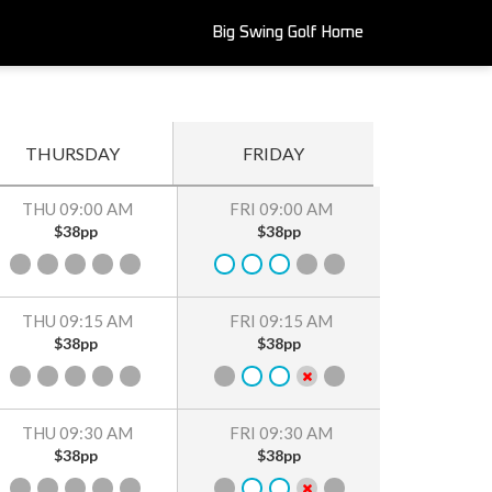
Big Swing Golf Home
THURSDAY
FRIDAY
THU 09:00 AM
FRI 09:00 AM
$38pp
$38pp
THU 09:15 AM
FRI 09:15 AM
$38pp
$38pp
THU 09:30 AM
FRI 09:30 AM
$38pp
$38pp