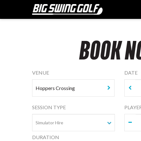
BOOK N
VENUE
DATE
SESSION TYPE
PLAYE
DURATION