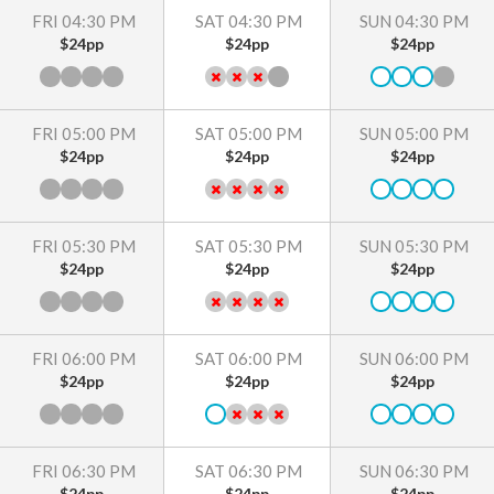
FRI 04:30 PM
SAT 04:30 PM
SUN 04:30 PM
$24pp
$24pp
$24pp
FRI 05:00 PM
SAT 05:00 PM
SUN 05:00 PM
$24pp
$24pp
$24pp
FRI 05:30 PM
SAT 05:30 PM
SUN 05:30 PM
$24pp
$24pp
$24pp
FRI 06:00 PM
SAT 06:00 PM
SUN 06:00 PM
$24pp
$24pp
$24pp
FRI 06:30 PM
SAT 06:30 PM
SUN 06:30 PM
$24pp
$24pp
$24pp