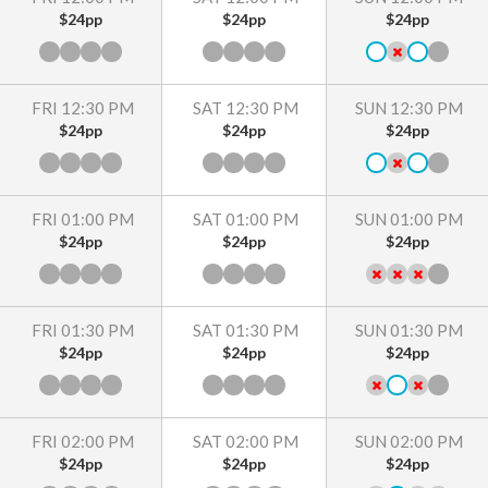
$24pp
$24pp
$24pp
FRI 12:30 PM
SAT 12:30 PM
SUN 12:30 PM
$24pp
$24pp
$24pp
FRI 01:00 PM
SAT 01:00 PM
SUN 01:00 PM
$24pp
$24pp
$24pp
FRI 01:30 PM
SAT 01:30 PM
SUN 01:30 PM
$24pp
$24pp
$24pp
FRI 02:00 PM
SAT 02:00 PM
SUN 02:00 PM
$24pp
$24pp
$24pp