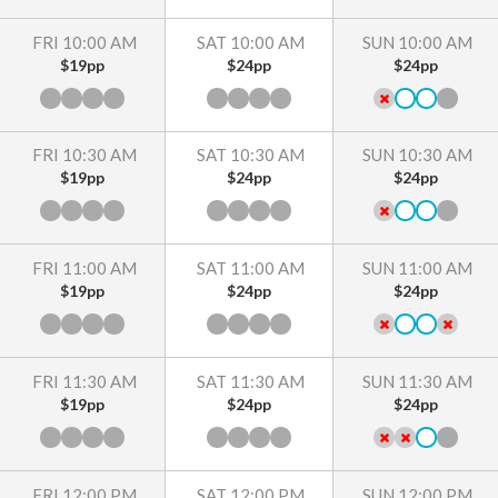
FRI 10:00 AM
SAT 10:00 AM
SUN 10:00 AM
$19pp
$24pp
$24pp
FRI 10:30 AM
SAT 10:30 AM
SUN 10:30 AM
$19pp
$24pp
$24pp
FRI 11:00 AM
SAT 11:00 AM
SUN 11:00 AM
$19pp
$24pp
$24pp
FRI 11:30 AM
SAT 11:30 AM
SUN 11:30 AM
$19pp
$24pp
$24pp
FRI 12:00 PM
SAT 12:00 PM
SUN 12:00 PM