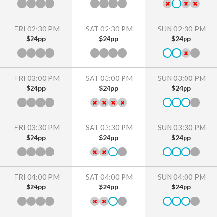
FRI 02:30 PM
SAT 02:30 PM
SUN 02:30 PM
$24pp
$24pp
$24pp
FRI 03:00 PM
SAT 03:00 PM
SUN 03:00 PM
$24pp
$24pp
$24pp
FRI 03:30 PM
SAT 03:30 PM
SUN 03:30 PM
$24pp
$24pp
$24pp
FRI 04:00 PM
SAT 04:00 PM
SUN 04:00 PM
$24pp
$24pp
$24pp