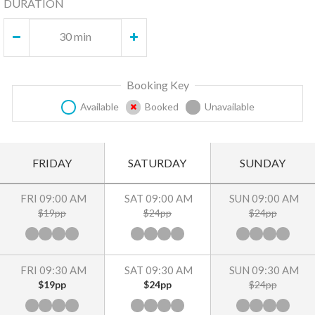
DURATION
30 min
Booking Key
Available
Booked
Unavailable
FRIDAY
SATURDAY
SUNDAY
FRI 09:00 AM
SAT 09:00 AM
SUN 09:00 AM
$19pp
$24pp
$24pp
FRI 09:30 AM
SAT 09:30 AM
SUN 09:30 AM
$19pp
$24pp
$24pp