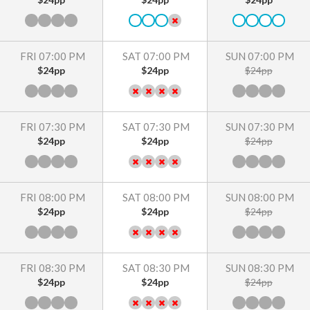
FRI 07:00 PM
SAT 07:00 PM
SUN 07:00 PM
$24pp
$24pp
$24pp
FRI 07:30 PM
SAT 07:30 PM
SUN 07:30 PM
$24pp
$24pp
$24pp
FRI 08:00 PM
SAT 08:00 PM
SUN 08:00 PM
$24pp
$24pp
$24pp
FRI 08:30 PM
SAT 08:30 PM
SUN 08:30 PM
$24pp
$24pp
$24pp