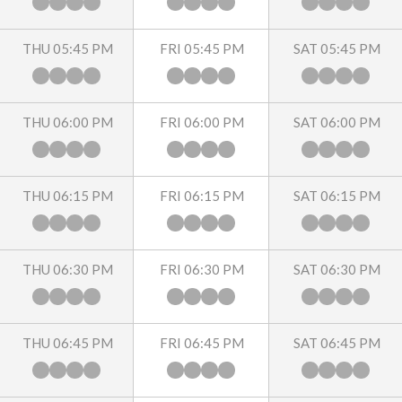
THU 05:45 PM
FRI 05:45 PM
SAT 05:45 PM
THU 06:00 PM
FRI 06:00 PM
SAT 06:00 PM
THU 06:15 PM
FRI 06:15 PM
SAT 06:15 PM
THU 06:30 PM
FRI 06:30 PM
SAT 06:30 PM
THU 06:45 PM
FRI 06:45 PM
SAT 06:45 PM