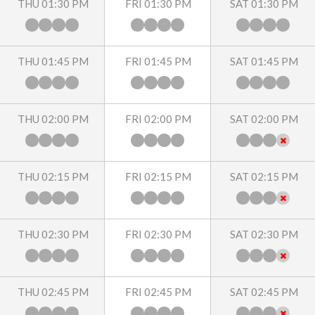
THU 01:30 PM
FRI 01:30 PM
SAT 01:30 PM
THU 01:45 PM
FRI 01:45 PM
SAT 01:45 PM
THU 02:00 PM
FRI 02:00 PM
SAT 02:00 PM
THU 02:15 PM
FRI 02:15 PM
SAT 02:15 PM
THU 02:30 PM
FRI 02:30 PM
SAT 02:30 PM
THU 02:45 PM
FRI 02:45 PM
SAT 02:45 PM