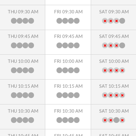
THU 09:30 AM
FRI 09:30 AM
SAT 09:30 AM
THU 09:45 AM
FRI 09:45 AM
SAT 09:45 AM
THU 10:00 AM
FRI 10:00 AM
SAT 10:00 AM
THU 10:15 AM
FRI 10:15 AM
SAT 10:15 AM
THU 10:30 AM
FRI 10:30 AM
SAT 10:30 AM
THU 10:45 AM
FRI 10:45 AM
SAT 10:45 AM