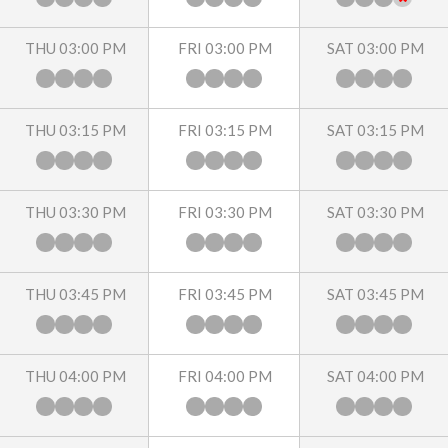
THU 03:00 PM
FRI 03:00 PM
SAT 03:00 PM
THU 03:15 PM
FRI 03:15 PM
SAT 03:15 PM
THU 03:30 PM
FRI 03:30 PM
SAT 03:30 PM
THU 03:45 PM
FRI 03:45 PM
SAT 03:45 PM
THU 04:00 PM
FRI 04:00 PM
SAT 04:00 PM