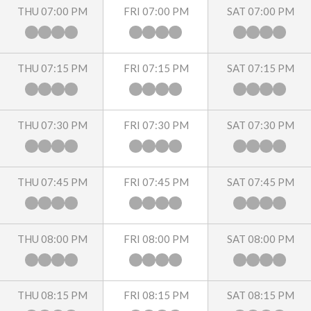
THU 07:00 PM
FRI 07:00 PM
SAT 07:00 PM
THU 07:15 PM
FRI 07:15 PM
SAT 07:15 PM
THU 07:30 PM
FRI 07:30 PM
SAT 07:30 PM
THU 07:45 PM
FRI 07:45 PM
SAT 07:45 PM
THU 08:00 PM
FRI 08:00 PM
SAT 08:00 PM
THU 08:15 PM
FRI 08:15 PM
SAT 08:15 PM