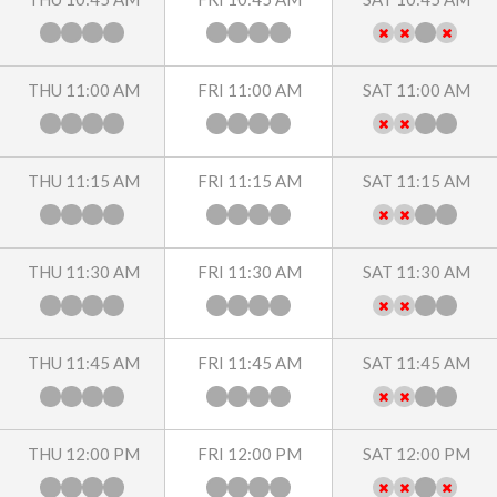
THU 11:00 AM
FRI 11:00 AM
SAT 11:00 AM
THU 11:15 AM
FRI 11:15 AM
SAT 11:15 AM
THU 11:30 AM
FRI 11:30 AM
SAT 11:30 AM
THU 11:45 AM
FRI 11:45 AM
SAT 11:45 AM
THU 12:00 PM
FRI 12:00 PM
SAT 12:00 PM