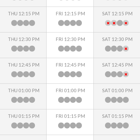
THU 12:15 PM
FRI 12:15 PM
SAT 12:15 PM
THU 12:30 PM
FRI 12:30 PM
SAT 12:30 PM
THU 12:45 PM
FRI 12:45 PM
SAT 12:45 PM
THU 01:00 PM
FRI 01:00 PM
SAT 01:00 PM
THU 01:15 PM
FRI 01:15 PM
SAT 01:15 PM