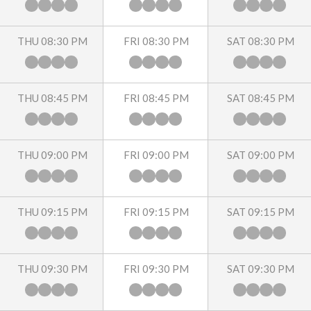
THU 08:30 PM
FRI 08:30 PM
SAT 08:30 PM
THU 08:45 PM
FRI 08:45 PM
SAT 08:45 PM
THU 09:00 PM
FRI 09:00 PM
SAT 09:00 PM
THU 09:15 PM
FRI 09:15 PM
SAT 09:15 PM
THU 09:30 PM
FRI 09:30 PM
SAT 09:30 PM