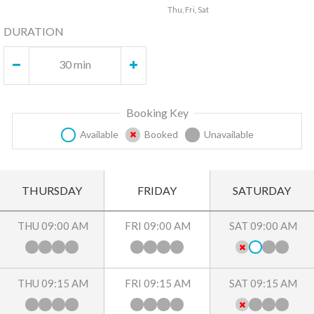
Thu, Fri, Sat
DURATION
30 min
Booking Key
Available
Booked
Unavailable
THURSDAY
FRIDAY
SATURDAY
THU 09:00 AM
FRI 09:00 AM
SAT 09:00 AM
THU 09:15 AM
FRI 09:15 AM
SAT 09:15 AM