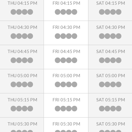
THU 04:15 PM
FRI 04:15 PM
SAT 04:15 PM
THU 04:30 PM
FRI 04:30 PM
SAT 04:30 PM
THU 04:45 PM
FRI 04:45 PM
SAT 04:45 PM
THU 05:00 PM
FRI 05:00 PM
SAT 05:00 PM
THU 05:15 PM
FRI 05:15 PM
SAT 05:15 PM
THU 05:30 PM
FRI 05:30 PM
SAT 05:30 PM