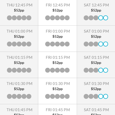
THU 12:45 PM
FRI 12:45 PM
SAT 12:45 PM
$52pp
$52pp
$52pp
THU 01:00 PM
FRI 01:00 PM
SAT 01:00 PM
$52pp
$52pp
$52pp
THU 01:15 PM
FRI 01:15 PM
SAT 01:15 PM
$52pp
$52pp
$52pp
THU 01:30 PM
FRI 01:30 PM
SAT 01:30 PM
$52pp
$52pp
$52pp
THU 01:45 PM
FRI 01:45 PM
SAT 01:45 PM
$52pp
$52pp
$52pp