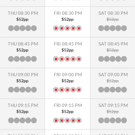
THU 08:30 PM
FRI 08:30 PM
SAT 08:30 PM
$52pp
$52pp
$52pp
THU 08:45 PM
FRI 08:45 PM
SAT 08:45 PM
$52pp
$52pp
$52pp
THU 09:00 PM
FRI 09:00 PM
SAT 09:00 PM
$52pp
$52pp
$52pp
THU 09:15 PM
FRI 09:15 PM
SAT 09:15 PM
$52pp
$52pp
$52pp