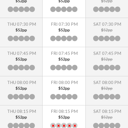
$52pp
$52pp
$52pp
THU 07:30 PM
FRI 07:30 PM
SAT 07:30 PM
$52pp
$52pp
$52pp
THU 07:45 PM
FRI 07:45 PM
SAT 07:45 PM
$52pp
$52pp
$52pp
THU 08:00 PM
FRI 08:00 PM
SAT 08:00 PM
$52pp
$52pp
$52pp
THU 08:15 PM
FRI 08:15 PM
SAT 08:15 PM
$52pp
$52pp
$52pp