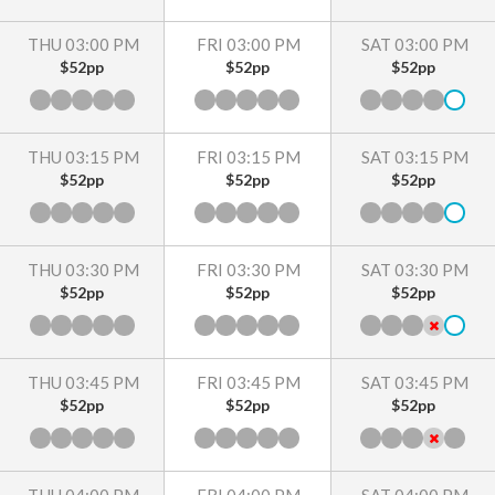
THU 03:00 PM
FRI 03:00 PM
SAT 03:00 PM
$52pp
$52pp
$52pp
THU 03:15 PM
FRI 03:15 PM
SAT 03:15 PM
$52pp
$52pp
$52pp
THU 03:30 PM
FRI 03:30 PM
SAT 03:30 PM
$52pp
$52pp
$52pp
THU 03:45 PM
FRI 03:45 PM
SAT 03:45 PM
$52pp
$52pp
$52pp