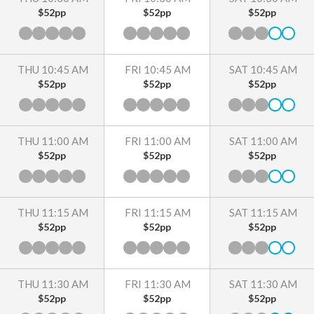
$52pp
$52pp
$52pp
THU 10:45 AM
FRI 10:45 AM
SAT 10:45 AM
$52pp
$52pp
$52pp
THU 11:00 AM
FRI 11:00 AM
SAT 11:00 AM
$52pp
$52pp
$52pp
THU 11:15 AM
FRI 11:15 AM
SAT 11:15 AM
$52pp
$52pp
$52pp
THU 11:30 AM
FRI 11:30 AM
SAT 11:30 AM
$52pp
$52pp
$52pp