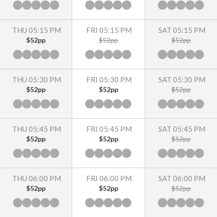
THU 05:15 PM
FRI 05:15 PM
SAT 05:15 PM
$52pp
$52pp
$52pp
THU 05:30 PM
FRI 05:30 PM
SAT 05:30 PM
$52pp
$52pp
$52pp
THU 05:45 PM
FRI 05:45 PM
SAT 05:45 PM
$52pp
$52pp
$52pp
THU 06:00 PM
FRI 06:00 PM
SAT 06:00 PM
$52pp
$52pp
$52pp