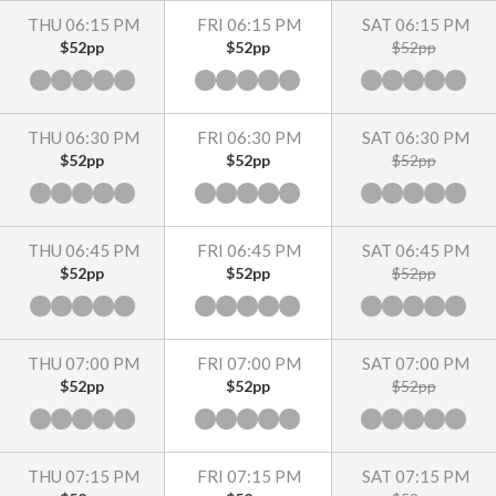
THU 06:15 PM
FRI 06:15 PM
SAT 06:15 PM
$52pp
$52pp
$52pp
THU 06:30 PM
FRI 06:30 PM
SAT 06:30 PM
$52pp
$52pp
$52pp
THU 06:45 PM
FRI 06:45 PM
SAT 06:45 PM
$52pp
$52pp
$52pp
THU 07:00 PM
FRI 07:00 PM
SAT 07:00 PM
$52pp
$52pp
$52pp
THU 07:15 PM
FRI 07:15 PM
SAT 07:15 PM