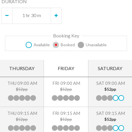
DURATION
1 hr 30 m
Booking Key
Available
Booked
Unavailable
THURSDAY
FRIDAY
SATURDAY
THU 09:00 AM
FRI 09:00 AM
SAT 09:00 AM
$52pp
$52pp
$52pp
THU 09:15 AM
FRI 09:15 AM
SAT 09:15 AM
$52pp
$52pp
$52pp