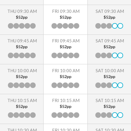
THU 09:30 AM
FRI 09:30 AM
SAT 09:30 AM
$52pp
$52pp
$52pp
THU 09:45 AM
FRI 09:45 AM
SAT 09:45 AM
$52pp
$52pp
$52pp
THU 10:00 AM
FRI 10:00 AM
SAT 10:00 AM
$52pp
$52pp
$52pp
THU 10:15 AM
FRI 10:15 AM
SAT 10:15 AM
$52pp
$52pp
$52pp
THU 10:30 AM
FRI 10:30 AM
SAT 10:30 AM