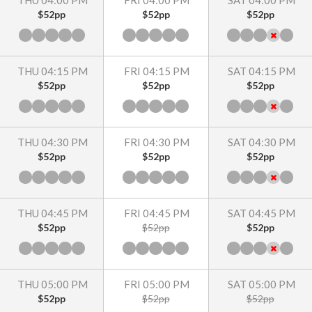
THU 04:00 PM
FRI 04:00 PM
SAT 04:00 PM
$52pp
$52pp
$52pp
THU 04:15 PM
FRI 04:15 PM
SAT 04:15 PM
$52pp
$52pp
$52pp
THU 04:30 PM
FRI 04:30 PM
SAT 04:30 PM
$52pp
$52pp
$52pp
THU 04:45 PM
FRI 04:45 PM
SAT 04:45 PM
$52pp
$52pp
$52pp
THU 05:00 PM
FRI 05:00 PM
SAT 05:00 PM
$52pp
$52pp
$52pp