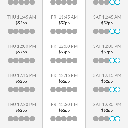
THU 11:45 AM
FRI 11:45 AM
SAT 11:45 AM
$52pp
$52pp
$52pp
THU 12:00 PM
FRI 12:00 PM
SAT 12:00 PM
$52pp
$52pp
$52pp
THU 12:15 PM
FRI 12:15 PM
SAT 12:15 PM
$52pp
$52pp
$52pp
THU 12:30 PM
FRI 12:30 PM
SAT 12:30 PM
$52pp
$52pp
$52pp