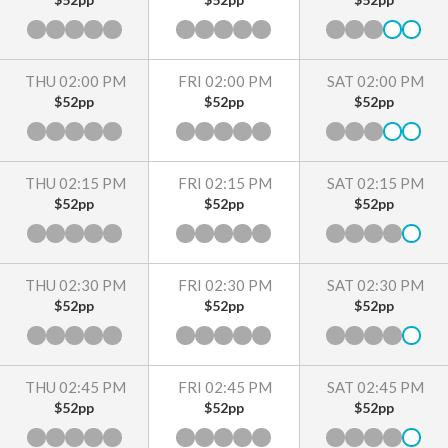
THU 02:00 PM
FRI 02:00 PM
SAT 02:00 PM
$52pp
$52pp
$52pp
THU 02:15 PM
FRI 02:15 PM
SAT 02:15 PM
$52pp
$52pp
$52pp
THU 02:30 PM
FRI 02:30 PM
SAT 02:30 PM
$52pp
$52pp
$52pp
THU 02:45 PM
FRI 02:45 PM
SAT 02:45 PM
$52pp
$52pp
$52pp