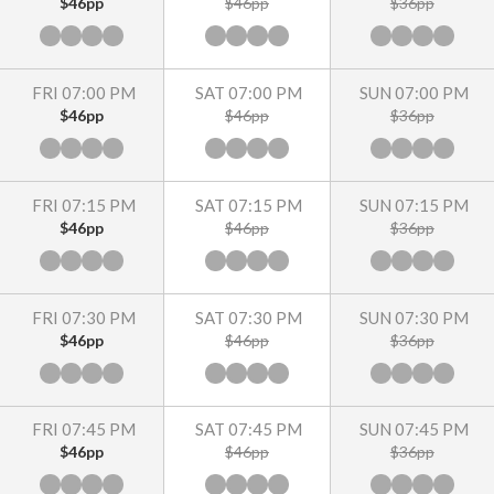
$46pp
$46pp
$36pp
FRI 07:00 PM
SAT 07:00 PM
SUN 07:00 PM
$46pp
$46pp
$36pp
FRI 07:15 PM
SAT 07:15 PM
SUN 07:15 PM
$46pp
$46pp
$36pp
FRI 07:30 PM
SAT 07:30 PM
SUN 07:30 PM
$46pp
$46pp
$36pp
FRI 07:45 PM
SAT 07:45 PM
SUN 07:45 PM
$46pp
$46pp
$36pp