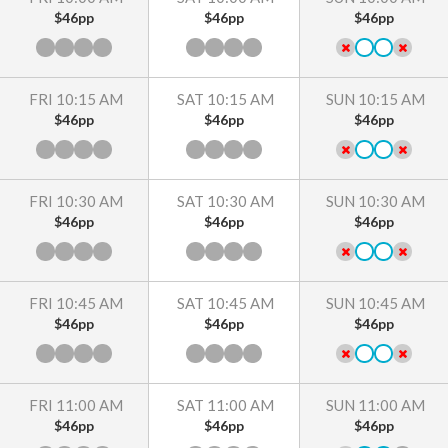
$46pp
$46pp
$46pp
FRI 10:15 AM
SAT 10:15 AM
SUN 10:15 AM
$46pp
$46pp
$46pp
FRI 10:30 AM
SAT 10:30 AM
SUN 10:30 AM
$46pp
$46pp
$46pp
FRI 10:45 AM
SAT 10:45 AM
SUN 10:45 AM
$46pp
$46pp
$46pp
FRI 11:00 AM
SAT 11:00 AM
SUN 11:00 AM
$46pp
$46pp
$46pp