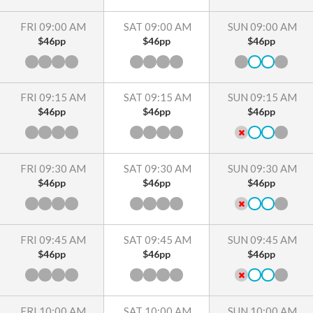
FRI 09:00 AM
SAT 09:00 AM
SUN 09:00 AM
$46pp
$46pp
$46pp
FRI 09:15 AM
SAT 09:15 AM
SUN 09:15 AM
$46pp
$46pp
$46pp
FRI 09:30 AM
SAT 09:30 AM
SUN 09:30 AM
$46pp
$46pp
$46pp
FRI 09:45 AM
SAT 09:45 AM
SUN 09:45 AM
$46pp
$46pp
$46pp
FRI 10:00 AM
SAT 10:00 AM
SUN 10:00 AM