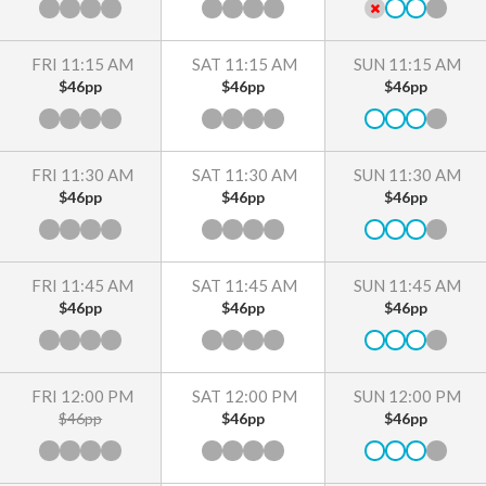
FRI 11:15 AM
SAT 11:15 AM
SUN 11:15 AM
$46pp
$46pp
$46pp
FRI 11:30 AM
SAT 11:30 AM
SUN 11:30 AM
$46pp
$46pp
$46pp
FRI 11:45 AM
SAT 11:45 AM
SUN 11:45 AM
$46pp
$46pp
$46pp
FRI 12:00 PM
SAT 12:00 PM
SUN 12:00 PM
$46pp
$46pp
$46pp