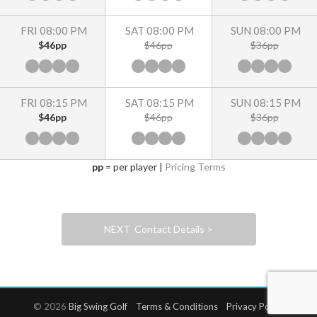
FRI 08:00 PM
SAT 08:00 PM
SUN 08:00 PM
$46pp
$46pp
$36pp
FRI 08:15 PM
SAT 08:15 PM
SUN 08:15 PM
$46pp
$46pp
$36pp
pp
= per player |
Pricing Terms
NEXT Contact Details >
© 2026
Big Swing Golf
Terms & Conditions
Privacy Policy