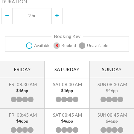
DURATION
2 hr
Booking Key
Available
Booked
Unavailable
FRIDAY
SATURDAY
SUNDAY
FRI 08:30 AM
SAT 08:30 AM
SUN 08:30 AM
$46pp
$46pp
$46pp
FRI 08:45 AM
SAT 08:45 AM
SUN 08:45 AM
$46pp
$46pp
$46pp