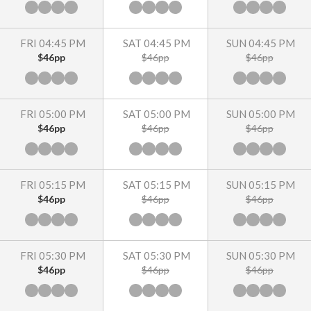
FRI 04:45 PM
SAT 04:45 PM
SUN 04:45 PM
$46pp
$46pp
$46pp
FRI 05:00 PM
SAT 05:00 PM
SUN 05:00 PM
$46pp
$46pp
$46pp
FRI 05:15 PM
SAT 05:15 PM
SUN 05:15 PM
$46pp
$46pp
$46pp
FRI 05:30 PM
SAT 05:30 PM
SUN 05:30 PM
$46pp
$46pp
$46pp