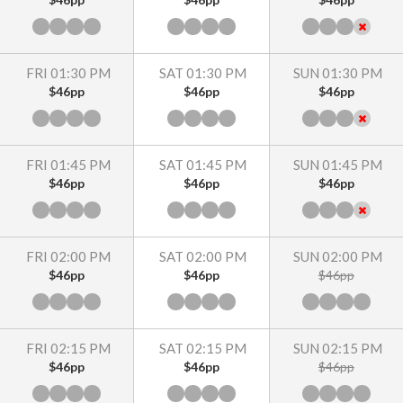
FRI 01:30 PM
SAT 01:30 PM
SUN 01:30 PM
$46pp
$46pp
$46pp
FRI 01:45 PM
SAT 01:45 PM
SUN 01:45 PM
$46pp
$46pp
$46pp
FRI 02:00 PM
SAT 02:00 PM
SUN 02:00 PM
$46pp
$46pp
$46pp
FRI 02:15 PM
SAT 02:15 PM
SUN 02:15 PM
$46pp
$46pp
$46pp