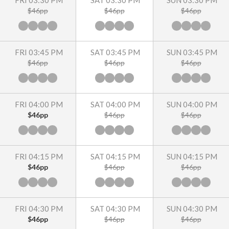
FRI 03:30 PM
SAT 03:30 PM
SUN 03:30 PM
$46pp
$46pp
$46pp
FRI 03:45 PM
SAT 03:45 PM
SUN 03:45 PM
$46pp
$46pp
$46pp
FRI 04:00 PM
SAT 04:00 PM
SUN 04:00 PM
$46pp
$46pp
$46pp
FRI 04:15 PM
SAT 04:15 PM
SUN 04:15 PM
$46pp
$46pp
$46pp
FRI 04:30 PM
SAT 04:30 PM
SUN 04:30 PM
$46pp
$46pp
$46pp