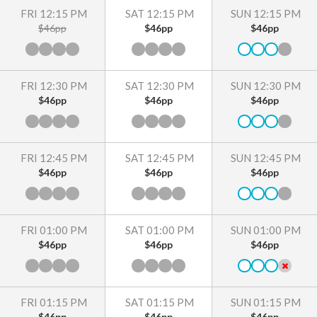
FRI 12:15 PM
SAT 12:15 PM
SUN 12:15 PM
$46pp
$46pp
$46pp
FRI 12:30 PM
SAT 12:30 PM
SUN 12:30 PM
$46pp
$46pp
$46pp
FRI 12:45 PM
SAT 12:45 PM
SUN 12:45 PM
$46pp
$46pp
$46pp
FRI 01:00 PM
SAT 01:00 PM
SUN 01:00 PM
$46pp
$46pp
$46pp
FRI 01:15 PM
SAT 01:15 PM
SUN 01:15 PM
$46pp
$46pp
$46pp