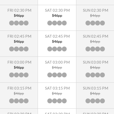
FRI 02:30 PM
SAT 02:30 PM
SUN 02:30 PM
$46pp
$46pp
$46pp
FRI 02:45 PM
SAT 02:45 PM
SUN 02:45 PM
$46pp
$46pp
$46pp
FRI 03:00 PM
SAT 03:00 PM
SUN 03:00 PM
$46pp
$46pp
$46pp
FRI 03:15 PM
SAT 03:15 PM
SUN 03:15 PM
$46pp
$46pp
$46pp