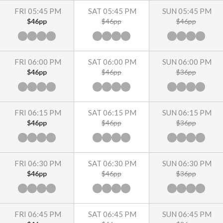
FRI 05:45 PM
SAT 05:45 PM
SUN 05:45 PM
$46pp
$46pp
$46pp
FRI 06:00 PM
SAT 06:00 PM
SUN 06:00 PM
$46pp
$46pp
$36pp
FRI 06:15 PM
SAT 06:15 PM
SUN 06:15 PM
$46pp
$46pp
$36pp
FRI 06:30 PM
SAT 06:30 PM
SUN 06:30 PM
$46pp
$46pp
$36pp
FRI 06:45 PM
SAT 06:45 PM
SUN 06:45 PM