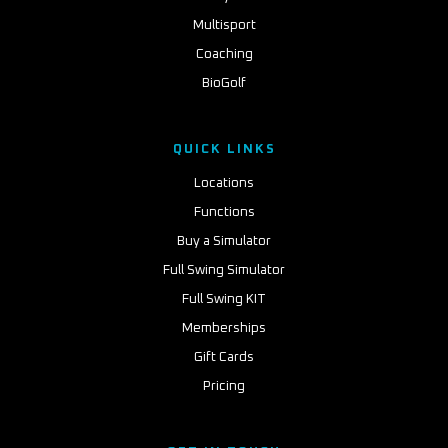
Multisport
Coaching
BioGolf
QUICK LINKS
Locations
Functions
Buy a Simulator
Full Swing Simulator
Full Swing KIT
Memberships
Gift Cards
Pricing