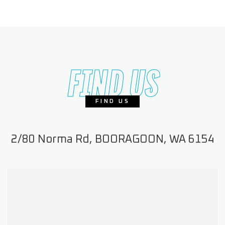
FIND US
FIND US
2/80 Norma Rd, BOORAGOON, WA 6154