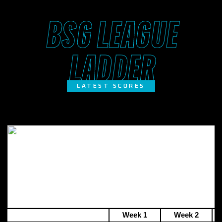
BSG LEAGUE
LADDER
LATEST SCORES