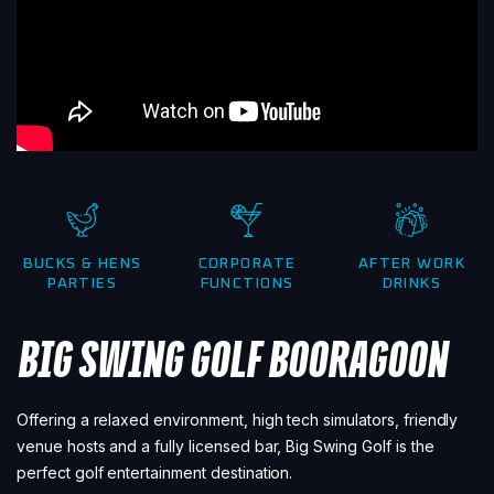
BUCKS & HENS
CORPORATE
AFTER WORK
PARTIES
FUNCTIONS
DRINKS
BIG SWING GOLF BOORAGOON
Offering a relaxed environment, high tech simulators, friendly
venue hosts and a fully licensed bar, Big Swing Golf is the
perfect golf entertainment destination.