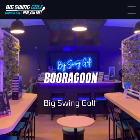
BOORAGOON
Big Swing Golf