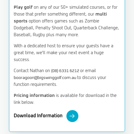
Play golf
on any of our 50+ simulated courses, or for
those that prefer something different, our
multi
sports
option offers games such as Zombie
Dodgeball, Penalty Shoot Out, Quarterback Challenge,
Baseball, Rugby plus many more.
With a dedicated host to ensure your guests have a
great time,
we'll make your next event a huge
success.
Contact Nathan on
or email
(08) 6331 6212
to discuss your
booragoon@bigswinggolf.com.au
function requirements.
Pricing information
is available for download in the
link below.
Download Information