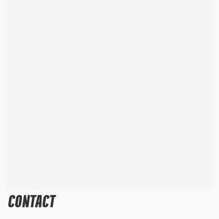
CONTACT