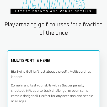
ACTIVITIES
LATEST EVENTS AND VENUE DETAILS
Play amazing golf courses for a fraction
of the price
MULTISPORT IS HERE!
Big Swing Golf isn't just about the golf... Multisport has
landed!
Come in and test your skills with a Soccer penalty
shootout, NFL quarterback challenge, or even some
zombie dodgeball! Perfect for any occasion and people
of all ages.