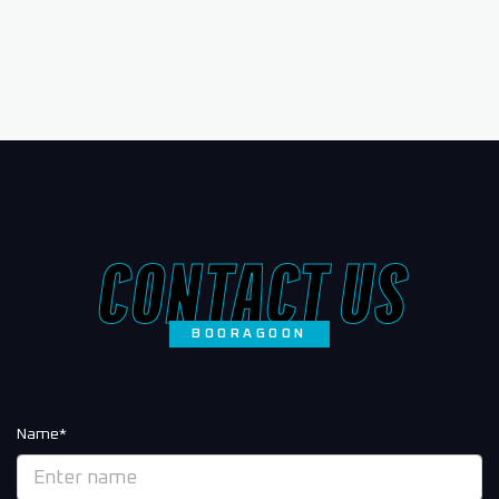
CONTACT US
BOORAGOON
Name*