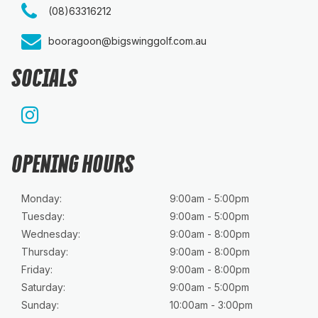
(08)63316212
booragoon@bigswinggolf.com.au
SOCIALS
OPENING HOURS
Monday:
9:00am - 5:00pm
Tuesday:
9:00am - 5:00pm
Wednesday:
9:00am - 8:00pm
Thursday:
9:00am - 8:00pm
Friday:
9:00am - 8:00pm
Saturday:
9:00am - 5:00pm
Sunday:
10:00am - 3:00pm