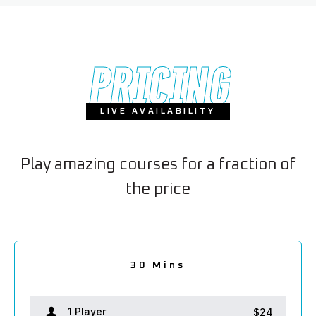
PRICING
LIVE AVAILABILITY
Play amazing courses for a fraction of
the price
2.5 hours
1.5 hour
30 Mins
2 hours
1 hour
1 Player
1 Player
1 Player
1 Player
1 Player
$24
$38
$66
$80
$52