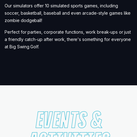
Our simulators offer 10 simulated sports games, including
soccer, basketball, baseball and even arcade-style games like
zombie dodgeball!
Perfect for parties, corporate functions, work break-ups or just
a friendly catch-up after work, there's something for everyone
at Big Swing Golf.
EVENTS &