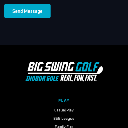
Send Message
PLAY
Casual Play
BSG League
Family Fun