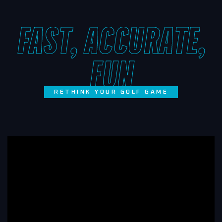
FAST, ACCURATE,
FUN
RETHINK YOUR GOLF GAME