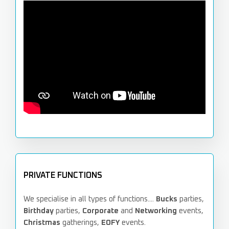
PRIVATE FUNCTIONS
We specialise in all types of functions....
Bucks
parties,
Birthday
parties,
Corporate
and
Networking
events,
Christmas
gatherings,
EOFY
events.