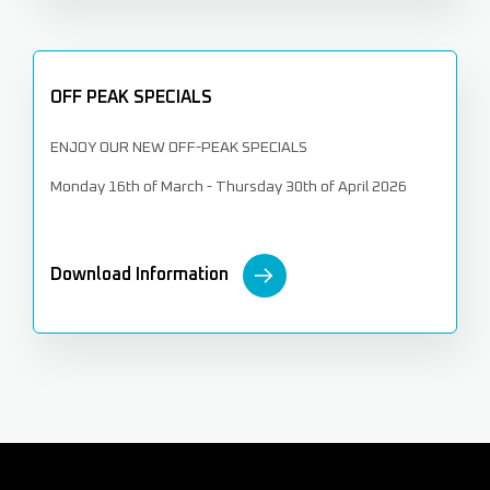
OFF PEAK SPECIALS
ENJOY OUR NEW OFF-PEAK SPECIALS
Monday 16th of March - Thursday 30th of April 2026
Download Information