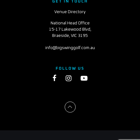
GET IN TOUCH
Venue Directory
National Head Office
15-17 Lakewood Blvd,
Braeside, VIC 3195
info@bigswinggolf.com.au
FOLLOW US