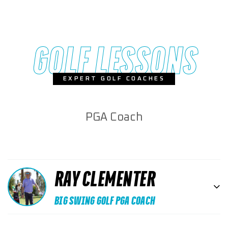
GOLF LESSONS
EXPERT GOLF COACHES
PGA Coach
RAY CLEMENTER
BIG SWING GOLF PGA COACH