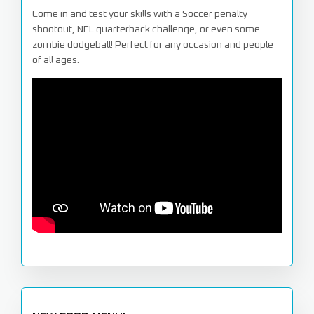
Come in and test your skills with a Soccer penalty
shootout, NFL quarterback challenge, or even some
zombie dodgeball! Perfect for any occasion and people
of all ages.