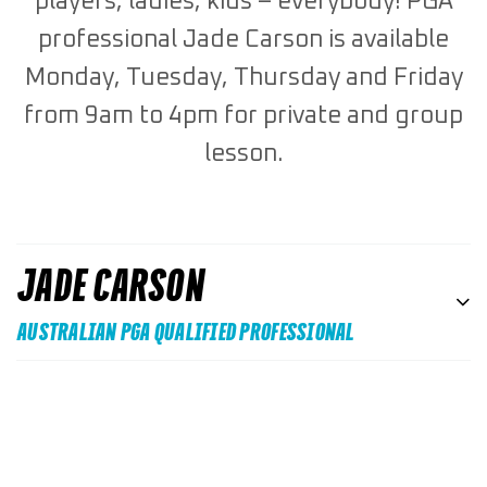
players, ladies, kids – everybody! PGA
professional Jade Carson is available
Monday, Tuesday, Thursday and Friday
from 9am to 4pm for private and group
lesson.
JADE CARSON
AUSTRALIAN PGA QUALIFIED PROFESSIONAL