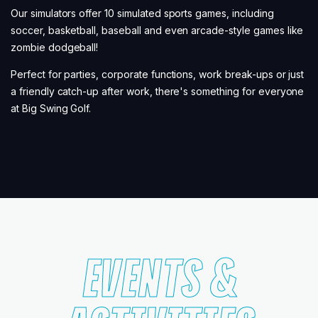
Our simulators offer 10 simulated sports games, including
soccer, basketball, baseball and even arcade-style games like
zombie dodgeball!
Perfect for parties, corporate functions, work break-ups or just
a friendly catch-up after work, there's something for everyone
at Big Swing Golf.
EVENTS &