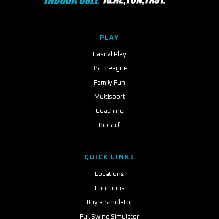
PLAY
Casual Play
BSG League
Family Fun
Multisport
Coaching
BioGolf
QUICK LINKS
Locations
Functions
Buy a Simulator
Full Swing Simulator