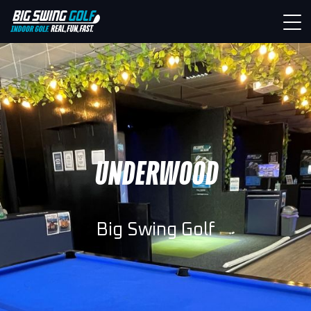
UNDERWOOD
Big Swing Golf