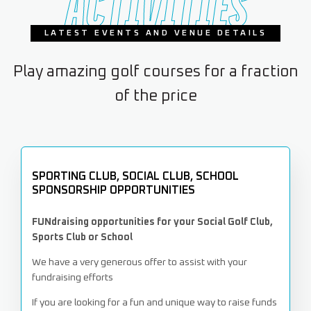
ACTIVITIES
LATEST EVENTS AND VENUE DETAILS
Play amazing golf courses for a fraction
of the price
SPORTING CLUB, SOCIAL CLUB, SCHOOL
SPONSORSHIP OPPORTUNITIES
FUNdraising opportunities for your Social Golf Club,
Sports Club or School
We have a very generous offer to assist with your
fundraising efforts
If you are looking for a fun and unique way to raise funds