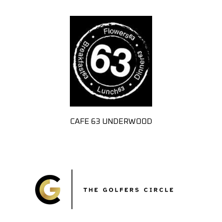
CAFE 63 UNDERWOOD