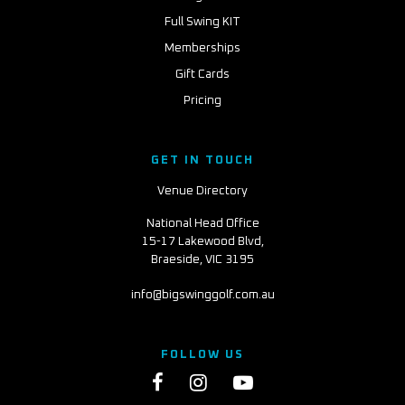
Full Swing KIT
Memberships
Gift Cards
Pricing
GET IN TOUCH
Venue Directory
National Head Office
15-17 Lakewood Blvd,
Braeside, VIC 3195
info@bigswinggolf.com.au
FOLLOW US