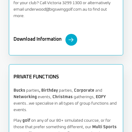
for your club? Call Victoria 3299 1300 or alternatively
email underwood@bigswinggolf.com.au to find out
more.
Download Information
PRIVATE FUNCTIONS
Bucks
parties
, Birthday
parties,
Corporate
and
Networking
events,
Christmas
gatherings,
EOFY
events...we specialise in all types of group functions and
events.
Play
golf
on any of our 80+ simulated courcse, or for
those that prefer something different, our
Multi Sports