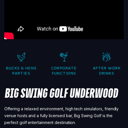
BUCKS & HENS
CORPORATE
AFTER WORK
PARTIES
FUNCTIONS
DRINKS
BIG SWING GOLF UNDERWOOD
Offering a relaxed environment, high tech simulators, friendly
venue hosts and a fully licensed bar, Big Swing Golf is the
perfect golf entertainment destination.