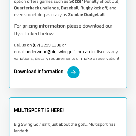
option offers games such as
Soccer
Penalty Shoot Out,
Quarterback
Challenge,
Baseball, Rugby
kick off, and
even something as crazy as
Zombie Dodgeball
!
For
pricing information
please download our
flyer linked below
Call
us on
(07) 3299 1300
or
email
underwood@bigswinggolf.com.au
to discuss any
variations, dietary requirements or make a reservation!
Download Information
MULTISPORT IS HERE!
Big Swing Golf isn't just about the golf... Multisport has
landed!