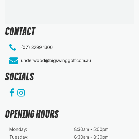
CONTACT
(07) 3299 1300
underwood@bigswinggolf.com.au
SOCIALS
OPENING HOURS
Monday:
8:30am - 5:00pm
Tuesday:
8:30am - 8:30pm