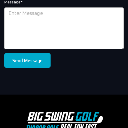
Message*
Send Message