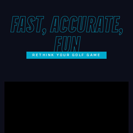
FAST, ACCURATE,
FUN
RETHINK YOUR GOLF GAME