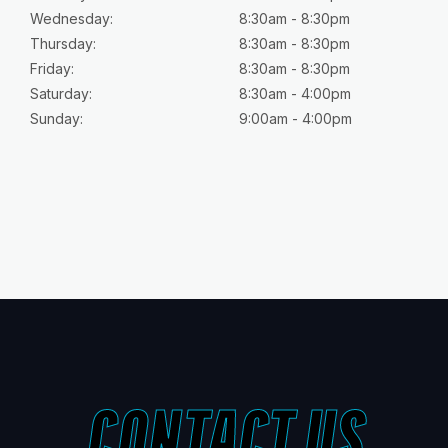
Wednesday:
8:30am - 8:30pm
Thursday:
8:30am - 8:30pm
Friday:
8:30am - 8:30pm
Saturday:
8:30am - 4:00pm
Sunday:
9:00am - 4:00pm
CONTACT US