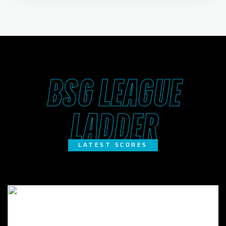
BSG LEAGUE
LADDER
LATEST SCORES