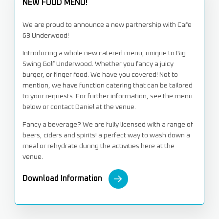
NEW FOOD MENU!
We are proud to announce a new partnership with Cafe
63 Underwood!
Introducing a whole new catered menu, unique to Big
Swing Golf Underwood. Whether you fancy a juicy
burger, or finger food. We have you covered! Not to
mention, we have function catering that can be tailored
to your requests. For further information, see the menu
below or contact Daniel at the venue.
Fancy a beverage? We are fully licensed with a range of
beers, ciders and spirits! a perfect way to wash down a
meal or rehydrate during the activities here at the
venue.
Download Information