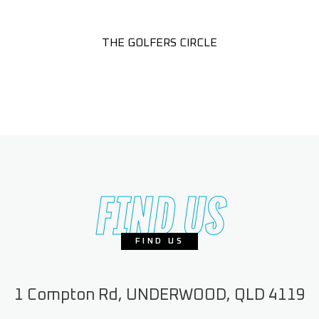
THE GOLFERS CIRCLE
FIND US
FIND US
1 Compton Rd, UNDERWOOD, QLD 4119