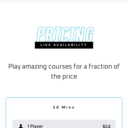
PRICING
LIVE AVAILABILITY
Play amazing courses for a fraction of
the price
2.5 hours
1.5 hour
30 Mins
2 hours
1 hour
1 Player
1 Player
1 Player
1 Player
1 Player
$24
$38
$66
$80
$52