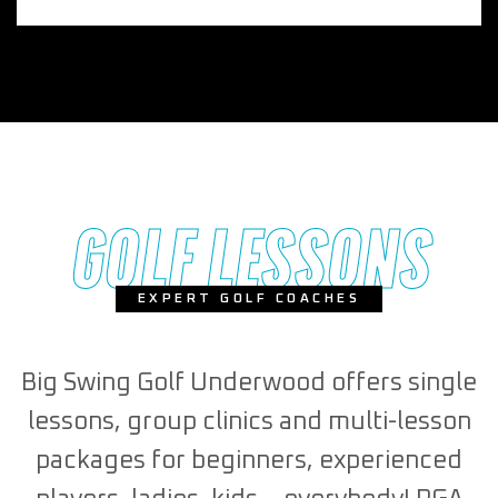
GOLF LESSONS
EXPERT GOLF COACHES
Big Swing Golf Underwood offers single
lessons, group clinics and multi-lesson
packages for beginners, experienced