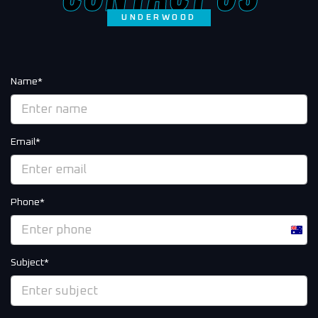
UNDERWOOD
Name*
Email*
Phone*
Austra
+61
Subject*