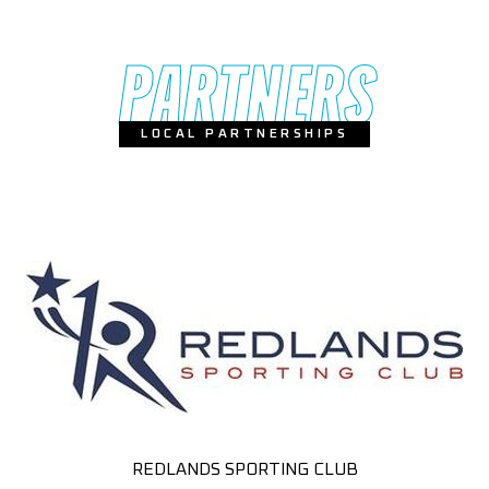
PARTNERS
LOCAL PARTNERSHIPS
REDLANDS SPORTING CLUB