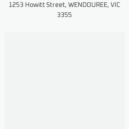
1253 Howitt Street, WENDOUREE, VIC
3355