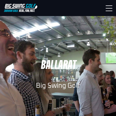
BALLARAT
Big Swing Golf