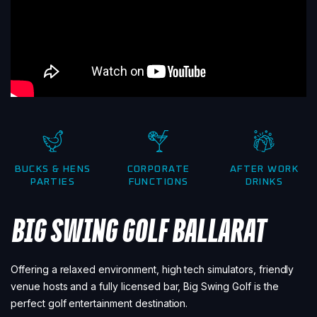
BUCKS & HENS
CORPORATE
AFTER WORK
PARTIES
FUNCTIONS
DRINKS
BIG SWING GOLF BALLARAT
Offering a relaxed environment, high tech simulators, friendly
venue hosts and a fully licensed bar, Big Swing Golf is the
perfect golf entertainment destination.