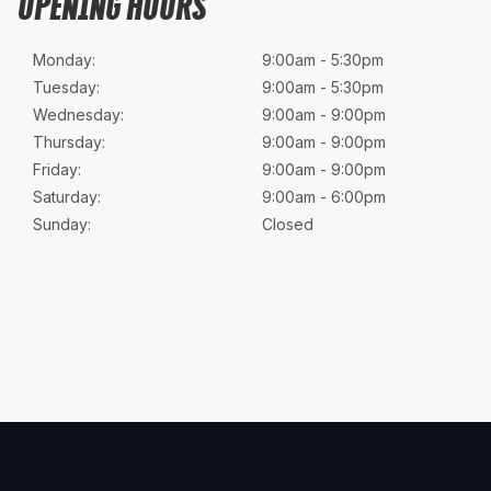
OPENING HOURS
Monday:
9:00am - 5:30pm
Tuesday:
9:00am - 5:30pm
Wednesday:
9:00am - 9:00pm
Thursday:
9:00am - 9:00pm
Friday:
9:00am - 9:00pm
Saturday:
9:00am - 6:00pm
Sunday:
Closed