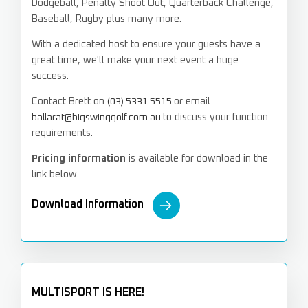
Dodgeball, Penalty Shoot Out, Quarterback Challenge,
Baseball, Rugby plus many more.
With a dedicated host to ensure your guests have a
great time,
we'll make your next event a huge
success.
Contact Brett on
or email
(03) 5331 5515
to discuss your function
ballarat@bigswinggolf.com.au
requirements.
Pricing information
is available for download in the
link below.
Download Information
MULTISPORT IS HERE!