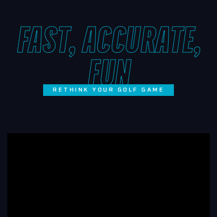
FAST, ACCURATE,
FUN
RETHINK YOUR GOLF GAME