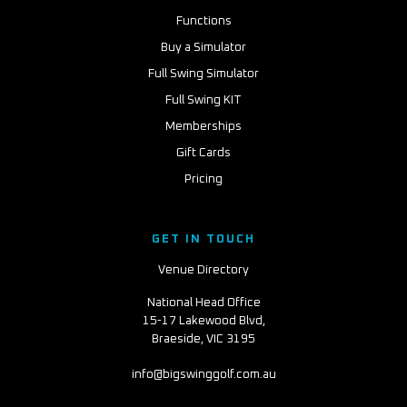
Functions
Buy a Simulator
Full Swing Simulator
Full Swing KIT
Memberships
Gift Cards
Pricing
GET IN TOUCH
Venue Directory
National Head Office
15-17 Lakewood Blvd,
Braeside, VIC 3195
info@bigswinggolf.com.au