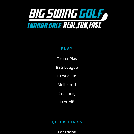
PLAY
Casual Play
BSG League
Family Fun
Multisport
Coaching
BioGolf
QUICK LINKS
Locations