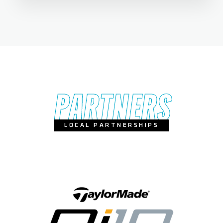
PARTNERS
LOCAL PARTNERSHIPS