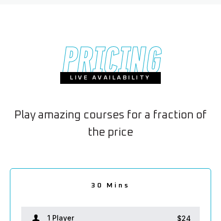
PRICING
LIVE AVAILABILITY
Play amazing courses for a fraction of
the price
2.5 hours
1.5 hour
30 Mins
2 hours
1 hour
1 Player
1 Player
1 Player
1 Player
1 Player
$24
$38
$66
$80
$52