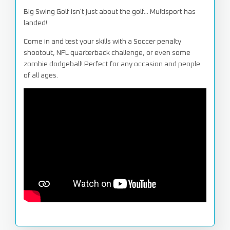
Big Swing Golf isn't just about the golf... Multisport has
landed!
Come in and test your skills with a Soccer penalty
shootout, NFL quarterback challenge, or even some
zombie dodgeball! Perfect for any occasion and people
of all ages.