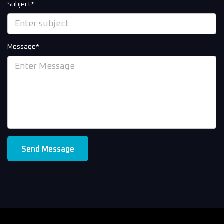
Subject*
Message*
Send Message