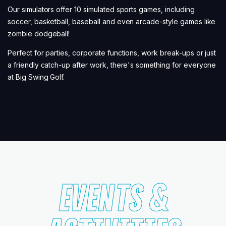
Our simulators offer 10 simulated sports games, including
soccer, basketball, baseball and even arcade-style games like
zombie dodgeball!
Perfect for parties, corporate functions, work break-ups or just
a friendly catch-up after work, there's something for everyone
at Big Swing Golf.
EVENTS &