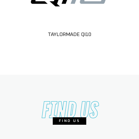
TAYLORMADE QI10
FIND US
FIND US