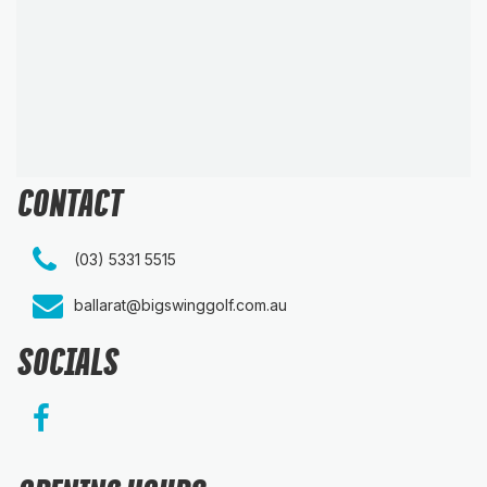
CONTACT
(03) 5331 5515
ballarat@bigswinggolf.com.au
SOCIALS