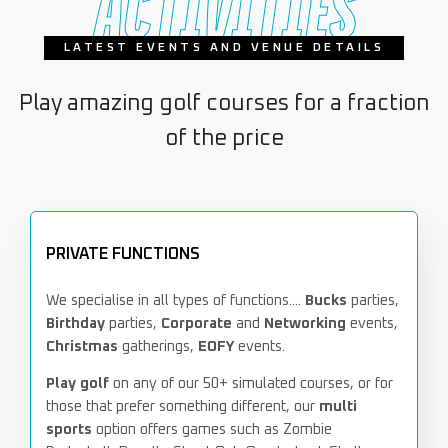
ACTIVITIES
LATEST EVENTS AND VENUE DETAILS
Play amazing golf courses for a fraction
of the price
PRIVATE FUNCTIONS
We specialise in all types of functions....
Bucks
parties,
Birthday
parties,
Corporate
and
Networking
events,
Christmas
gatherings,
EOFY
events.
Play golf
on any of our 50+ simulated courses, or for
those that prefer something different, our
multi
sports
option offers games such as Zombie